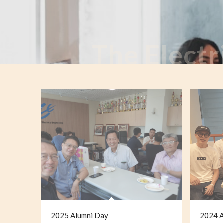
The Electr
2025 Alumni Day
2024 A