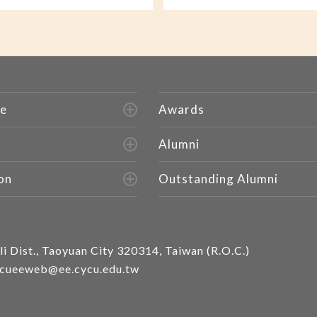
e
Awards
Alumni
on
Outstanding Alumni
i Dist., Taoyuan City 320314, Taiwan (R.O.C.)
cueeweb@ee.cycu.edu.tw