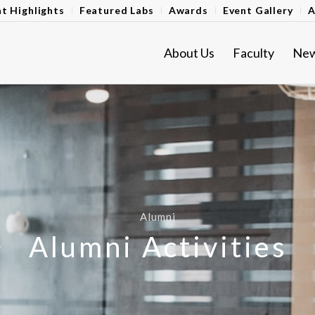
t Highlights
Featured Labs
Awards
Event Gallery
A
About Us
Faculty
Ne
Alumni
Alumni Activities