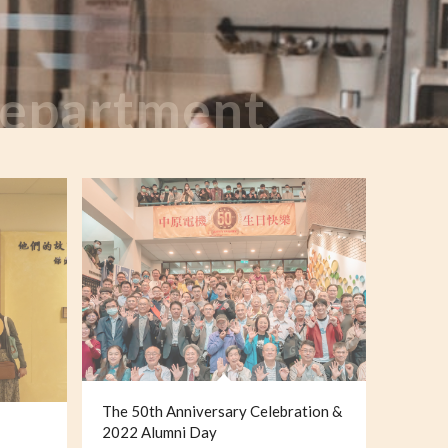
 Department
The 50th Anniversary Celebration &
2022 Alumni Day