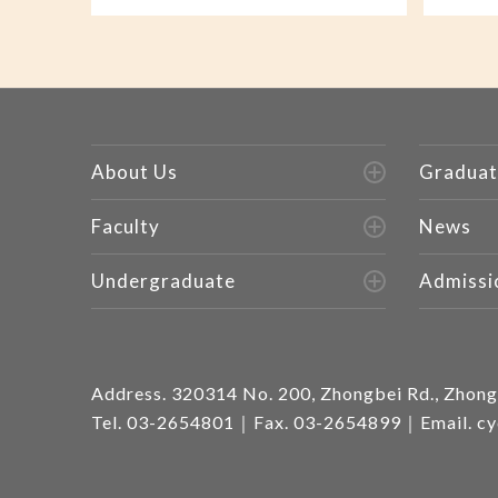
About Us
Graduat
Faculty
News
Undergraduate
Admissi
Address.
320314 No. 200, Zhongbei Rd., Zhongl
Tel.
03-2654801
｜Fax. 03-2654899｜Email.
cy