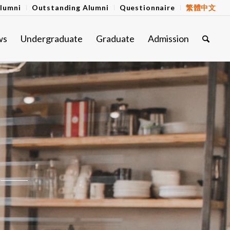
lumni
Outstanding Alumni
Questionnaire
繁體中文
ws
Undergraduate
Graduate
Admission