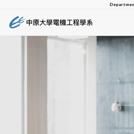
Departmen