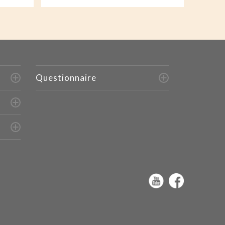
Questionnaire