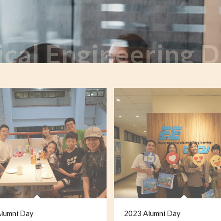
ical Engineering
lumni Day
2023 Alumni Day