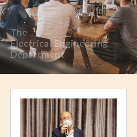
The
Electrical
Engineering
Department