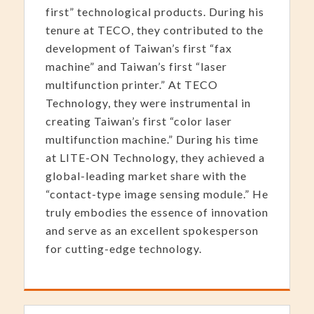
first” technological products. During his
tenure at TECO, they contributed to the
development of Taiwan’s first “fax
machine” and Taiwan’s first “laser
multifunction printer.” At TECO
Technology, they were instrumental in
creating Taiwan’s first “color laser
multifunction machine.” During his time
at LITE-ON Technology, they achieved a
global-leading market share with the
“contact-type image sensing module.” He
truly embodies the essence of innovation
and serve as an excellent spokesperson
for cutting-edge technology.