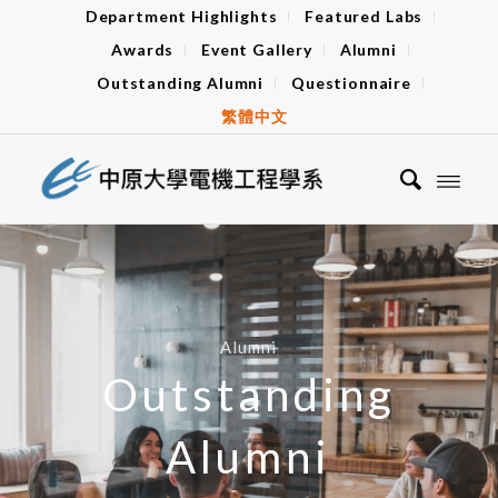
Department Highlights
Featured Labs
Awards
Event Gallery
Alumni
Outstanding Alumni
Questionnaire
繁體中文
Alumni
Outstanding
Alumni