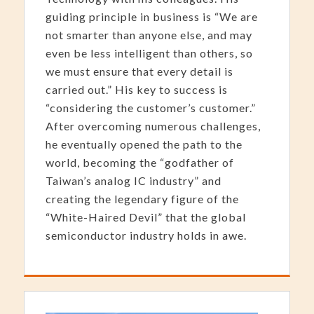
guiding principle in business is “We are
not smarter than anyone else, and may
even be less intelligent than others, so
we must ensure that every detail is
carried out.” His key to success is
“considering the customer’s customer.”
After overcoming numerous challenges,
he eventually opened the path to the
world, becoming the “godfather of
Taiwan’s analog IC industry” and
creating the legendary figure of the
“White-Haired Devil” that the global
semiconductor industry holds in awe.