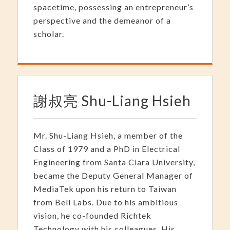
spacetime, possessing an entrepreneur’s
perspective and the demeanor of a
scholar.
謝叔亮 Shu-Liang Hsieh
Mr. Shu-Liang Hsieh, a member of the
Class of 1979 and a PhD in Electrical
Engineering from Santa Clara University,
became the Deputy General Manager of
MediaTek upon his return to Taiwan
from Bell Labs. Due to his ambitious
vision, he co-founded Richtek
Technology with his colleagues. His