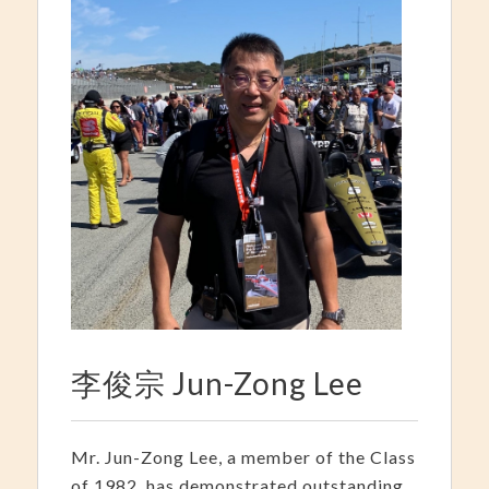
李俊宗 Jun-Zong Lee
Mr. Jun-Zong Lee, a member of the Class
of 1982, has demonstrated outstanding