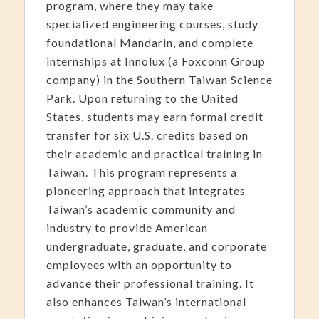
program, where they may take
specialized engineering courses, study
foundational Mandarin, and complete
internships at Innolux (a Foxconn Group
company) in the Southern Taiwan Science
Park. Upon returning to the United
States, students may earn formal credit
transfer for six U.S. credits based on
their academic and practical training in
Taiwan. This program represents a
pioneering approach that integrates
Taiwan’s academic community and
industry to provide American
undergraduate, graduate, and corporate
employees with an opportunity to
advance their professional training. It
also enhances Taiwan’s international