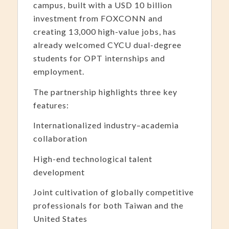
campus, built with a USD 10 billion
investment from FOXCONN and
creating 13,000 high-value jobs, has
already welcomed CYCU dual-degree
students for OPT internships and
employment.
The partnership highlights three key
features:
Internationalized industry–academia
collaboration
High-end technological talent
development
Joint cultivation of globally competitive
professionals for both Taiwan and the
United States