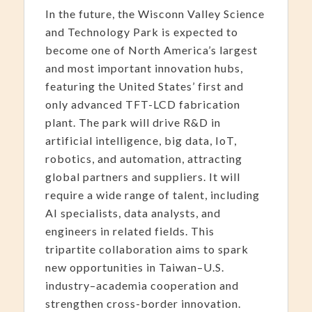
In the future, the Wisconn Valley Science
and Technology Park is expected to
become one of North America’s largest
and most important innovation hubs,
featuring the United States’ first and
only advanced TFT-LCD fabrication
plant. The park will drive R&D in
artificial intelligence, big data, IoT,
robotics, and automation, attracting
global partners and suppliers. It will
require a wide range of talent, including
AI specialists, data analysts, and
engineers in related fields. This
tripartite collaboration aims to spark
new opportunities in Taiwan–U.S.
industry–academia cooperation and
strengthen cross-border innovation.