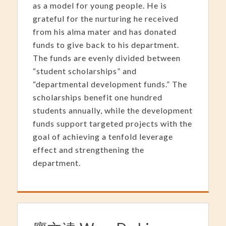
as a model for young people. He is
grateful for the nurturing he received
from his alma mater and has donated
funds to give back to his department.
The funds are evenly divided between
“student scholarships” and
“departmental development funds.” The
scholarships benefit one hundred
students annually, while the development
funds support targeted projects with the
goal of achieving a tenfold leverage
effect and strengthening the
department.