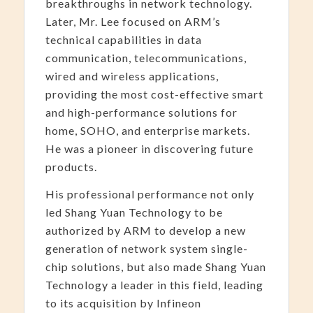
breakthroughs in network technology.
Later, Mr. Lee focused on ARM’s
technical capabilities in data
communication, telecommunications,
wired and wireless applications,
providing the most cost-effective smart
and high-performance solutions for
home, SOHO, and enterprise markets.
He was a pioneer in discovering future
products.
His professional performance not only
led Shang Yuan Technology to be
authorized by ARM to develop a new
generation of network system single-
chip solutions, but also made Shang Yuan
Technology a leader in this field, leading
to its acquisition by Infineon