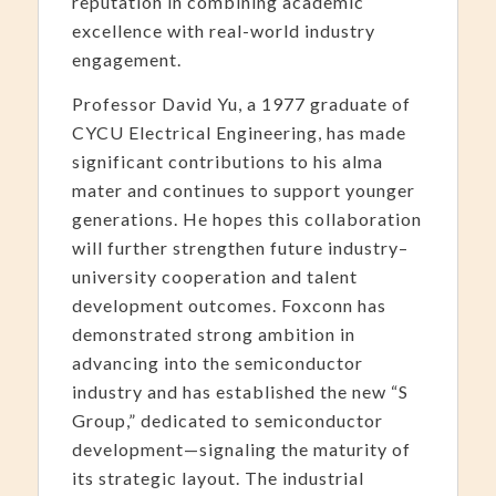
reputation in combining academic
excellence with real-world industry
engagement.
Professor David Yu, a 1977 graduate of
CYCU Electrical Engineering, has made
significant contributions to his alma
mater and continues to support younger
generations. He hopes this collaboration
will further strengthen future industry–
university cooperation and talent
development outcomes. Foxconn has
demonstrated strong ambition in
advancing into the semiconductor
industry and has established the new “S
Group,” dedicated to semiconductor
development—signaling the maturity of
its strategic layout. The industrial