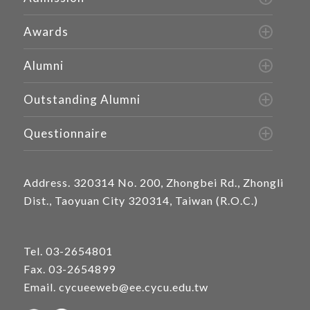
Awards
Alumni
Outstanding Alumni
Questionnaire
Address.
320314 No. 200, Zhongbei Rd., Zhongli
Dist., Taoyuan City 320314, Taiwan (R.O.C.)
Tel.
03-2654801
Fax. 03-2654899
Email.
cycueeweb@ee.cycu.edu.tw