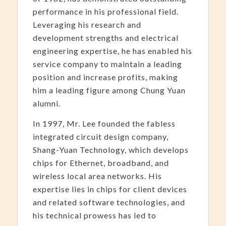
performance in his professional field.
Leveraging his research and
development strengths and electrical
engineering expertise, he has enabled his
service company to maintain a leading
position and increase profits, making
him a leading figure among Chung Yuan
alumni.
In 1997, Mr. Lee founded the fabless
integrated circuit design company,
Shang-Yuan Technology, which develops
chips for Ethernet, broadband, and
wireless local area networks. His
expertise lies in chips for client devices
and related software technologies, and
his technical prowess has led to