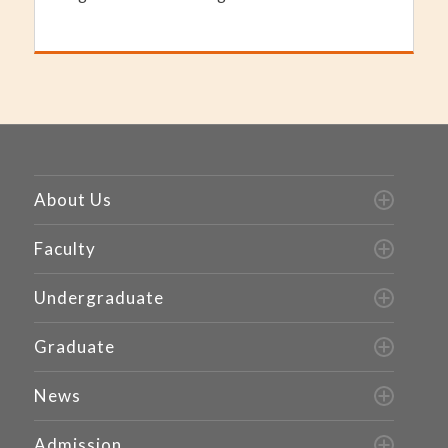
About Us
Faculty
Undergraduate
Graduate
News
Admission