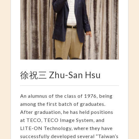
徐祝三 Zhu-San Hsu
An alumnus of the class of 1976, being
among the first batch of graduates.
After graduation, he has held positions
at TECO, TECO Image System, and
LITE-ON Technology, where they have
successfully developed several “Taiwan’s