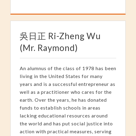
吳日正 Ri-Zheng Wu
(Mr. Raymond)
An alumnus of the class of 1978 has been
living in the United States for many
years and is a successful entrepreneur as
well as a practitioner who cares for the
earth. Over the years, he has donated
funds to establish schools in areas
lacking educational resources around
the world and has put social justice into
action with practical measures, serving