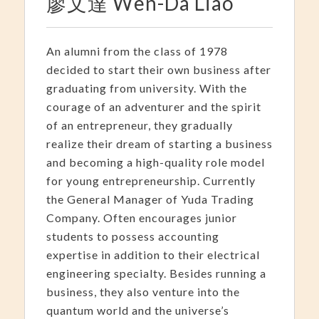
廖文達 Wen-Da Liao
An alumni from the class of 1978
decided to start their own business after
graduating from university. With the
courage of an adventurer and the spirit
of an entrepreneur, they gradually
realize their dream of starting a business
and becoming a high-quality role model
for young entrepreneurship. Currently
the General Manager of Yuda Trading
Company. Often encourages junior
students to possess accounting
expertise in addition to their electrical
engineering specialty. Besides running a
business, they also venture into the
quantum world and the universe’s