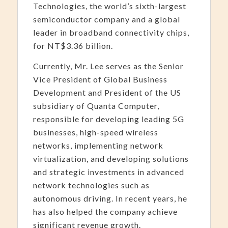
Technologies, the world’s sixth-largest
semiconductor company and a global
leader in broadband connectivity chips,
for NT$3.36 billion.
Currently, Mr. Lee serves as the Senior
Vice President of Global Business
Development and President of the US
subsidiary of Quanta Computer,
responsible for developing leading 5G
businesses, high-speed wireless
networks, implementing network
virtualization, and developing solutions
and strategic investments in advanced
network technologies such as
autonomous driving. In recent years, he
has also helped the company achieve
significant revenue growth.