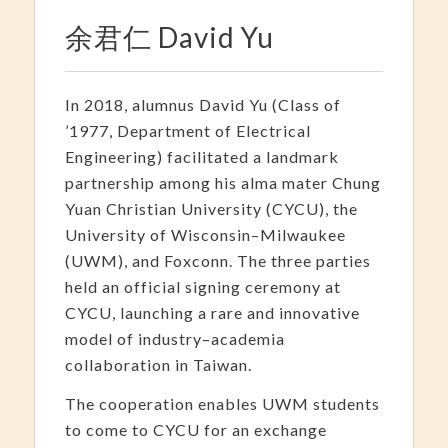
余君仁 David Yu
In 2018, alumnus David Yu (Class of
’1977, Department of Electrical
Engineering) facilitated a landmark
partnership among his alma mater Chung
Yuan Christian University (CYCU), the
University of Wisconsin–Milwaukee
(UWM), and Foxconn. The three parties
held an official signing ceremony at
CYCU, launching a rare and innovative
model of industry–academia
collaboration in Taiwan.
The cooperation enables UWM students
to come to CYCU for an exchange