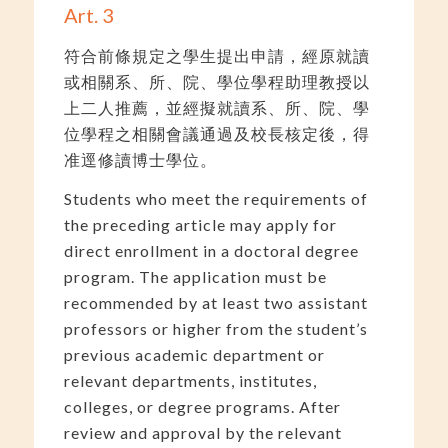
Art. 3
符合前條規定之學生提出申請，經原就讀
或相關系、所、院、學位學程助理教授以
上二人推薦，並經擬就讀系、所、院、學
位學程之相關會議通過及校長核定後，得
准逕修讀博士學位。
Students who meet the requirements of
the preceding article may apply for
direct enrollment in a doctoral degree
program. The application must be
recommended by at least two assistant
professors or higher from the student’s
previous academic department or
relevant departments, institutes,
colleges, or degree programs. After
review and approval by the relevant