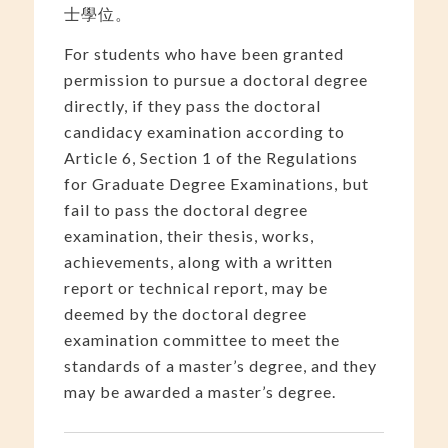
士學位。
For students who have been granted
permission to pursue a doctoral degree
directly, if they pass the doctoral
candidacy examination according to
Article 6, Section 1 of the Regulations
for Graduate Degree Examinations, but
fail to pass the doctoral degree
examination, their thesis, works,
achievements, along with a written
report or technical report, may be
deemed by the doctoral degree
examination committee to meet the
standards of a master’s degree, and they
may be awarded a master’s degree.