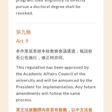
pursue a doctoral degree shall be
revoked.
第九條
Art. 9
本作業規章經本校教務會議通過，報請校
長公告施行，修正時亦同。
This regulation has been approved by
the Academic Affairs Council of the
university and will be announced by the
President for implementation. Any future
amendments will follow the same
process.
英文法規翻譯內容若有疑義，以中文法規