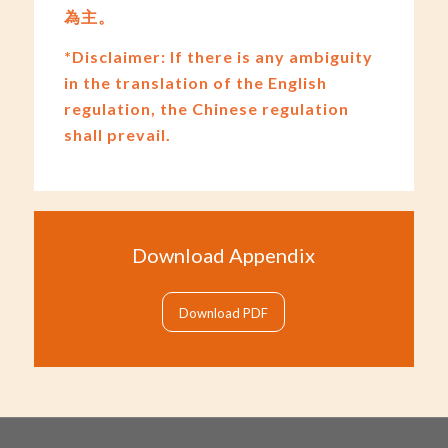
為主。
*Disclaimer: If there is any ambiguity
in the translation of the English
regulation, the Chinese regulation
shall prevail.
Download Appendix
Download PDF