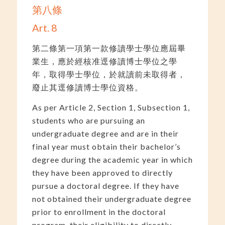
第八條
Art. 8
第二條第一項第一款修讀學士學位應屆畢
業生，應於經核准逕修讀博士學位之學
年，取得學士學位，於就讀前未取得者，
廢止其逕修讀博士學位資格。
As per Article 2, Section 1, Subsection 1,
students who are pursuing an
undergraduate degree and are in their
final year must obtain their bachelor’s
degree during the academic year in which
they have been approved to directly
pursue a doctoral degree. If they have
not obtained their undergraduate degree
prior to enrollment in the doctoral
program, their eligibility to directly