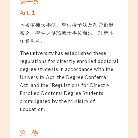
第一條
Art. 1
本校依據大學法、學位授予法及教育部發
布之「學生逕修讀博士學位辦法」訂定本
作業規章。
The university has established these
regulations for directly enrolled doctoral
degree students in accordance with the
University Act, the Degree Conferral
Act, and the “Regulations for Directly
Enrolled Doctoral Degree Students”
promulgated by the Ministry of
Education.
第二條