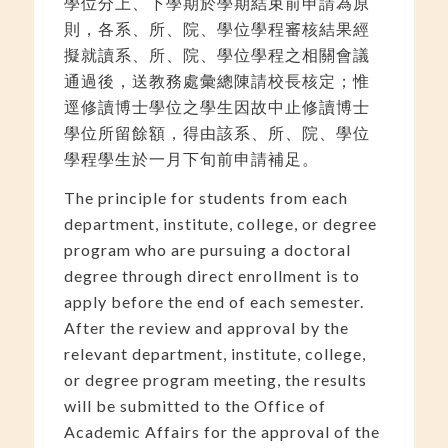
學位分上、下學期於學期結束前申請為原
則，各系、所、院、學位學程審核結果經
擬就讀系、所、院、學位學程之相關會議
通過後，送教務處彙總陳請校長核定；惟
逕修讀博士學位之學生因故中止修讀博士
學位所留餘額，得由該系、所、院、學位
學程學生於一月下旬前申請補足。
The principle for students from each
department, institute, college, or degree
program who are pursuing a doctoral
degree through direct enrollment is to
apply before the end of each semester.
After the review and approval by the
relevant department, institute, college,
or degree program meeting, the results
will be submitted to the Office of
Academic Affairs for the approval of the