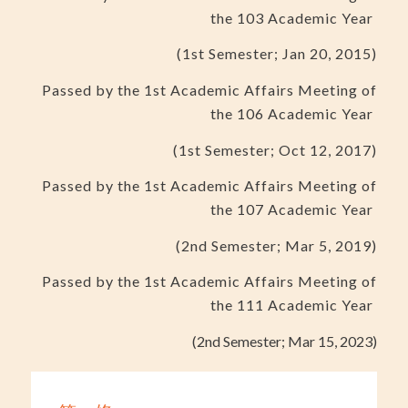
the 103 Academic Year
(1st Semester; Jan 20, 2015)
Passed by the 1st Academic Affairs Meeting of
the 106 Academic Year
(1st Semester; Oct 12, 2017)
Passed by the 1st Academic Affairs Meeting of
the 107 Academic Year
(2nd Semester; Mar 5, 2019)
Passed by the 1st Academic Affairs Meeting of
the 111 Academic Year
(2nd Semester; Mar 15, 2023)