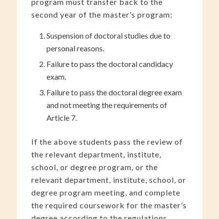
program must transfer back to the
second year of the master’s program:
Suspension of doctoral studies due to
personal reasons.
Failure to pass the doctoral candidacy
exam.
Failure to pass the doctoral degree exam
and not meeting the requirements of
Article 7.
If the above students pass the review of
the relevant department, institute,
school, or degree program, or the
relevant department, institute, school, or
degree program meeting, and complete
the required coursework for the master’s
degree according to the regulations,