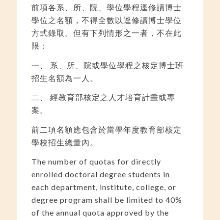
前項各系、所、院、學位學程逕修讀博士
學位之名額，不得全數以逕修讀博士學位
方式錄取。但有下列情形之一者，不在此
限：
一、 系、所、院或學位學程之核定博士班
招生名額為一人。
二、 經教育部核定之人才培育計畫或專
案。
前二項名額應包含於當學年度教育部核定
學校招生總量內。
The number of quotas for directly
enrolled doctoral degree students in
each department, institute, college, or
degree program shall be limited to 40%
of the annual quota approved by the