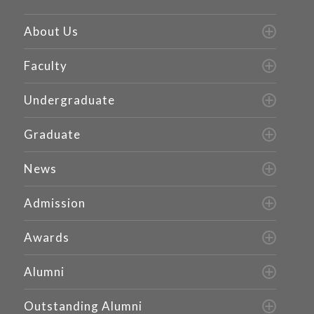
About Us
Faculty
Undergraduate
Graduate
News
Admission
Awards
Alumni
Outstanding Alumni