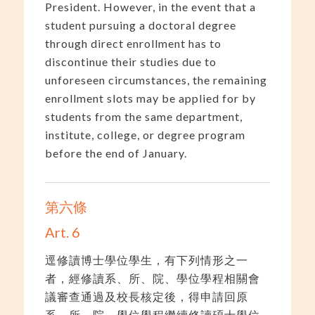
President. However, in the event that a
student pursuing a doctoral degree
through direct enrollment has to
discontinue their studies due to
unforeseen circumstances, the remaining
enrollment slots may be applied for by
students from the same department,
institute, college, or degree program
before the end of January.
第六條
Art. 6
逕修讀博士學位學生，有下列情形之一
者，經修讀系、所、院、學位學程相關會
議審查通過及校長核定後，得申請回原
系、所、院、學位學程繼續修讀碩士學位