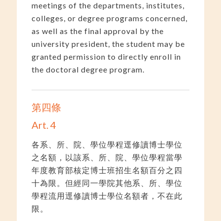
meetings of the departments, institutes,
colleges, or degree programs concerned,
as well as the final approval by the
university president, the student may be
granted permission to directly enroll in
the doctoral degree program.
第四條
Art. 4
各系、所、院、學位學程逕修讀博士學位
之名額，以該系、所、院、學位學程當學
年度教育部核定博士班招生名額百分之四
十為限。但經同一學院其他系、所、學位
學程流用逕修讀博士學位名額者，不在此
限。