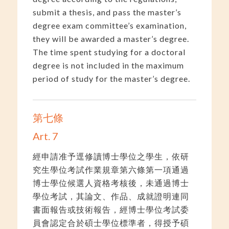
submit a thesis, and pass the master’s
degree exam committee’s examination,
they will be awarded a master’s degree.
The time spent studying for a doctoral
degree is not included in the maximum
period of study for the master’s degree.
第七條
Art. 7
經申請准予逕修讀博士學位之學生，依研
究生學位考試作業規章第六條第一項通過
博士學位候選人資格考核後，未通過博士
學位考試，其論文、作品、成就證明連同
書面報告或技術報告，經博士學位考試委
員會認定合於碩士學位標準者，得授予碩