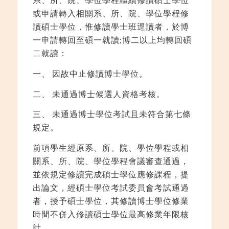
或申請轉入相關系、所、院、學位學程修
讀碩士學位，惟修讀學士班逕讀者，於博
一申請轉回至碩一就讀;博二以上均轉回碩
二就讀：
一、 因故中止修讀博士學位。
二、 未通過博士候選人資格考核。
三、 未通過博士學位考試且未符合第七條
規定。
前項學生經原系、所、院、學位學程或相
關系、所、院、學位學程會議審查通過，
並依規定修讀完成碩士學位應修課程，提
出論文，經碩士學位考試委員會考試通過
者，授予碩士學位，其修讀博士學位修業
時間不併入修讀碩士學位最高修業年限核
計。