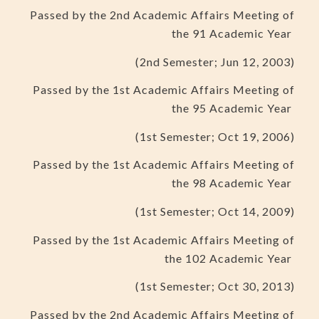
Passed by the 2nd Academic Affairs Meeting of
the 91 Academic Year
(2nd Semester; Jun 12, 2003)
Passed by the 1st Academic Affairs Meeting of
the 95 Academic Year
(1st Semester; Oct 19, 2006)
Passed by the 1st Academic Affairs Meeting of
the 98 Academic Year
(1st Semester; Oct 14, 2009)
Passed by the 1st Academic Affairs Meeting of
the 102 Academic Year
(1st Semester; Oct 30, 2013)
Passed by the 2nd Academic Affairs Meeting of