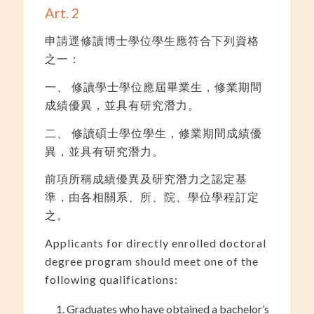
Art. 2
申請逕修讀博士學位學生應符合下列資格
之一：
一、 修讀學士學位應屆畢業生，修業期間
成績優異，並具有研究潛力。
二、 修讀碩士學位學生，修業期間成績優
異，並具有研究潛力。
前項所稱成績優異及研究潛力之認定基
準，由各相關系、所、院、學位學程訂定
之。
Applicants for directly enrolled doctoral
degree program should meet one of the
following qualifications:
Graduates who have obtained a bachelor’s