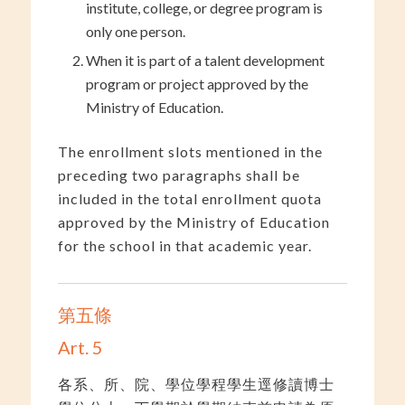
institute, college, or degree program is
only one person.
When it is part of a talent development
program or project approved by the
Ministry of Education.
The enrollment slots mentioned in the
preceding two paragraphs shall be
included in the total enrollment quota
approved by the Ministry of Education
for the school in that academic year.
第五條
Art. 5
各系、所、院、學位學程學生逕修讀博士