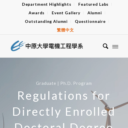
Department Highlights
Featured Labs
Awards
Event Gallery
Alumni
Outstanding Alumni
Questionnaire
繁體中文
Graduate | Ph.D. Program
Regulations for
Directly Enrolled
Doctoral Degree