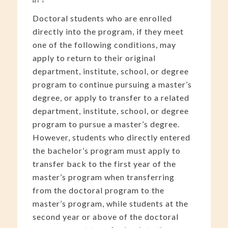
Doctoral students who are enrolled
directly into the program, if they meet
one of the following conditions, may
apply to return to their original
department, institute, school, or degree
program to continue pursuing a master’s
degree, or apply to transfer to a related
department, institute, school, or degree
program to pursue a master’s degree.
However, students who directly entered
the bachelor’s program must apply to
transfer back to the first year of the
master’s program when transferring
from the doctoral program to the
master’s program, while students at the
second year or above of the doctoral