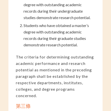
degree with outstanding academic
records during their undergraduate
studies demonstrate research potential.
Students who have obtained a master’s
degree with outstanding academic
records during their graduate studies
demonstrate research potential.
The criteria for determining outstanding
academic performance and research
potential as mentioned in the preceding
paragraph shall be established by the
respective departments, institutes,
colleges, and degree programs
concerned.
第三條