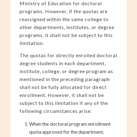
Ministry of Education for doctoral
programs. However, if the quotas are
reassigned within the same college to
other departments, institutes, or degree
programs, it shall not be subject to this
limitation.
The quotas for directly enrolled doctoral
degree students in each department,
institute, college, or degree program as
mentioned in the preceding paragraph
shall not be fully allocated for direct
enrollment. However, it shall not be
subject to this limitation if any of the
following circumstances arise:
When the doctoral program enrollment
quota approved for the department,