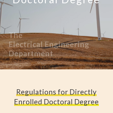
The
Electrical
Engineering
Department
Regulations for Directly
Enrolled Doctoral Degree