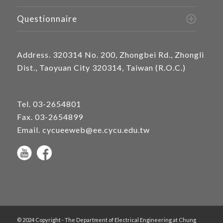
Questionnaire
Address.
320314 No. 200, Zhongbei Rd., Zhongli
Dist., Taoyuan City 320314, Taiwan (R.O.C.)
Tel.
03-2654801
Fax. 03-2654899
Email.
cycueeweb@ee.cycu.edu.tw
© 2024 Copyright - The Department of Electrical Engineering at Chung