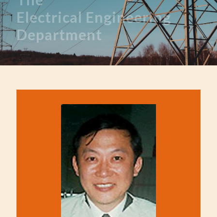
Electrical
Engineering
Department