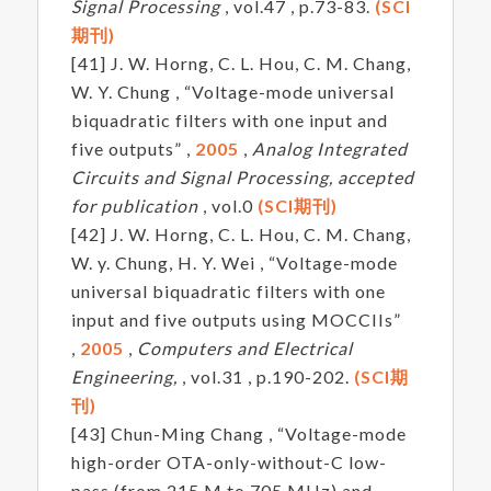
Signal Processing
, vol.47 , p.73-83.
(SCI
期刊)
[41] J. W. Horng, C. L. Hou, C. M. Chang,
W. Y. Chung , “Voltage-mode universal
biquadratic filters with one input and
five outputs” ,
2005
,
Analog Integrated
Circuits and Signal Processing, accepted
for publication
, vol.0
(SCI期刊)
[42] J. W. Horng, C. L. Hou, C. M. Chang,
W. y. Chung, H. Y. Wei , “Voltage-mode
universal biquadratic filters with one
input and five outputs using MOCCIIs”
,
2005
,
Computers and Electrical
Engineering,
, vol.31 , p.190-202.
(SCI期
刊)
[43] Chun-Ming Chang , “Voltage-mode
high-order OTA-only-without-C low-
pass (from 215 M to 705 MHz) and