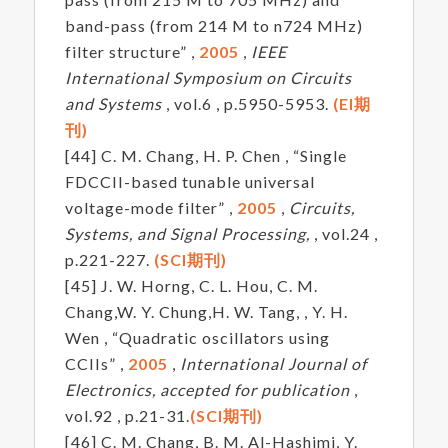
band-pass (from 214 M to n724 MHz)
filter structure” ,
2005
,
IEEE
International Symposium on Circuits
and Systems
, vol.6 , p.5950-5953.
(EI期
刊)
[44] C. M. Chang, H. P. Chen , “Single
FDCCII-based tunable universal
voltage-mode filter” ,
2005
,
Circuits,
Systems, and Signal Processing,
, vol.24 ,
p.221-227.
(SCI期刊)
[45] J. W. Horng, C. L. Hou, C. M.
Chang,W. Y. Chung,H. W. Tang, , Y. H.
Wen , “Quadratic oscillators using
CCIIs” ,
2005
,
International Journal of
Electronics, accepted for publication
,
vol.92 , p.21-31.
(SCI期刊)
[46] C. M. Chang, B. M. Al-Hashimi, Y.