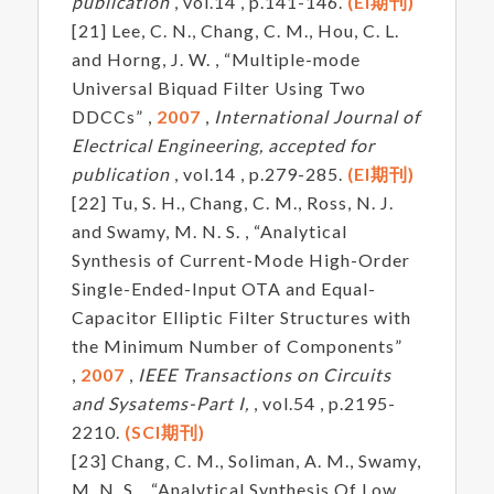
publication
, vol.14 , p.141-146.
(EI期刊)
[21] Lee, C. N., Chang, C. M., Hou, C. L.
and Horng, J. W. , “Multiple-mode
Universal Biquad Filter Using Two
DDCCs” ,
2007
,
International Journal of
Electrical Engineering, accepted for
publication
, vol.14 , p.279-285.
(EI期刊)
[22] Tu, S. H., Chang, C. M., Ross, N. J.
and Swamy, M. N. S. , “Analytical
Synthesis of Current-Mode High-Order
Single-Ended-Input OTA and Equal-
Capacitor Elliptic Filter Structures with
the Minimum Number of Components”
,
2007
,
IEEE Transactions on Circuits
and Sysatems-Part I,
, vol.54 , p.2195-
2210.
(SCI期刊)
[23] Chang, C. M., Soliman, A. M., Swamy,
M. N. S. , “Analytical Synthesis Of Low