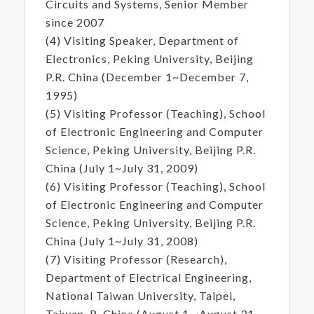
Circuits and Systems, Senior Member
since 2007
(4) Visiting Speaker, Department of
Electronics, Peking University, Beijing
P.R. China (December 1~December 7,
1995)
(5) Visiting Professor (Teaching), School
of Electronic Engineering and Computer
Science, Peking University, Beijing P.R.
China (July 1~July 31, 2009)
(6) Visiting Professor (Teaching), School
of Electronic Engineering and Computer
Science, Peking University, Beijing P.R.
China (July 1~July 31, 2008)
(7) Visiting Professor (Research),
Department of Electrical Engineering,
National Taiwan University, Taipei,
Taiwan, R. China (August 1 ~August 31