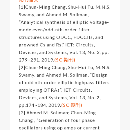
[1]Chun-Ming Chang, Shu-Hui Tu, M.N.S.
Swamy, and Ahmed M. Soliman,
“Analytical synthesis of elliptic voltage-
mode even/odd-nth-order filter
structures using ODCC, FDCCIIs, and
growned Cs and Rs,” IET: Circuits,
Devices, and Systems, Vol. 13, No. 3, pp.
279~291, 2019.
(SCI期刊)
[2]Chun-Ming Chang, Shu-Hui Tu, M.N.S.
Swamy, and Ahmed M. Soliman, “Design
of odd nth-order elliptic highpass filters
employing OTRAs”, IET Circuits,
Devices, and Systems, Vol. 13, No. 2,
pp.174~184, 2019.
(SCI期刊)
[3] Ahmed M. Soliman; Chun-Ming
Chang , “Generation of four phase
oscillators using op amps or current