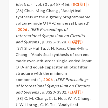
Electron.
, vol.93 , p.457-466.
(SCI期刊)
[36] Chun-Ming Chang , “Analytical
synthesis of the digitally programmable
voltage-mode OTA-C universal biquad”
,
2006
,
IEEE Proceedings of
International Symposium on Circuits
and Systems
, p.3325-3328.
(EI期刊)
[37] Shu-Hui Tu, J. N. Ross, Chun-Ming
Chang , “Analytical synthesis of current-
mode even-nth-order single-ended-input
OTA and equal-capacitor elliptic filter
structure with the minimum
components” ,
2006
,
IEEE Proceedings
of International Symposium on Circuits
and Systems
, p.3329-3332.
(EI期刊)
[38] C. M. Chang, C. L. Hou, W. Y. Chung,,
J. W. Horng,, C. K. Tu , “Analytical