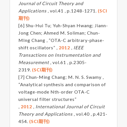
Journal of Circuit Theory and
Applications
, vol.41 , p.1248-1271.
(SCI
期刊)
[6] Shu-Hui Tu; Yuh-Shyan Hwang; Jiann-
Jong Chen; Ahmed M. Soliman; Chun-
MIng Chang , “OTA-C arbitrary-phase-
shift oscillators” ,
2012
,
IEEE
Transactions on Instrumentation and
Measurement
, vol.61 , p.2305-
2319.
(SCI期刊)
[7] Chun-Ming Chang; M. N. S. Swamy ,
“Analytical synthesis and comparison of
voltage-mode Nth-order OTA-C
universal filter structures”
,
2012
,
International Journal of Circuit
Theory and Applications
, vol.40 , p.421-
454.
(SCI期刊)