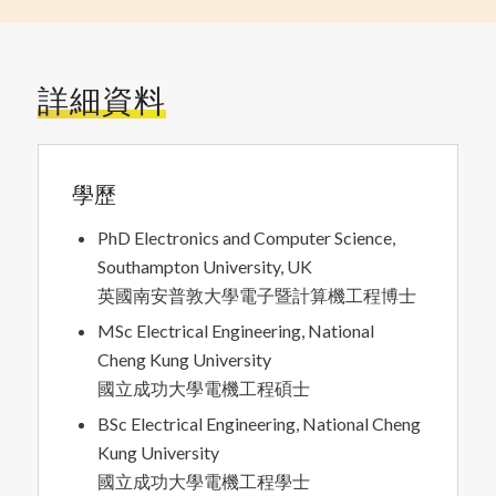
詳細資料
學歷
PhD Electronics and Computer Science,
Southampton University, UK
英國南安普敦大學電子暨計算機工程博士
MSc Electrical Engineering, National
Cheng Kung University
國立成功大學電機工程碩士
BSc Electrical Engineering, National Cheng
Kung University
國立成功大學電機工程學士