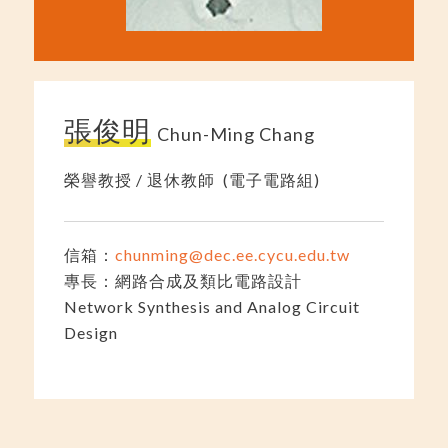
張俊明
Chun-Ming Chang
榮譽教授 / 退休教師 (電子電路組)
信箱：
chunming@dec.ee.cycu.edu.tw
專長：網路合成及類比電路設計
Network Synthesis and Analog Circuit
Design