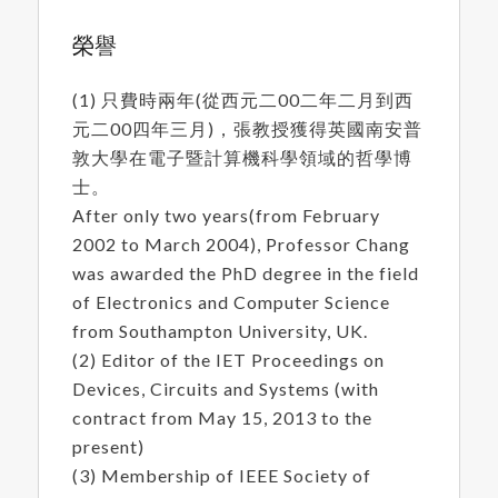
榮譽
(1) 只費時兩年(從西元二00二年二月到西
元二00四年三月)，張教授獲得英國南安普
敦大學在電子暨計算機科學領域的哲學博
士。
After only two years(from February
2002 to March 2004), Professor Chang
was awarded the PhD degree in the field
of Electronics and Computer Science
from Southampton University, UK.
(2) Editor of the IET Proceedings on
Devices, Circuits and Systems (with
contract from May 15, 2013 to the
present)
(3) Membership of IEEE Society of