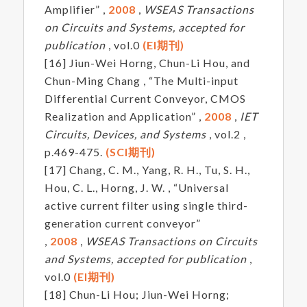
Amplifier” ,
2008
,
WSEAS Transactions
on Circuits and Systems, accepted for
publication
, vol.0
(EI期刊)
[16] Jiun-Wei Horng, Chun-Li Hou, and
Chun-Ming Chang , “The Multi-input
Differential Current Conveyor, CMOS
Realization and Application” ,
2008
,
IET
Circuits, Devices, and Systems
, vol.2 ,
p.469-475.
(SCI期刊)
[17] Chang, C. M., Yang, R. H., Tu, S. H.,
Hou, C. L., Horng, J. W. , “Universal
active current filter using single third-
generation current conveyor”
,
2008
,
WSEAS Transactions on Circuits
and Systems, accepted for publication
,
vol.0
(EI期刊)
[18] Chun-Li Hou; Jiun-Wei Horng;