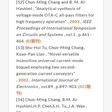
[52] Chun-Ming Chang and B. M. Al-
Hashimi , “Analytical synthesis of
voltage-mode OTA-C all-pass filters for
high frequency operation” ,
2003
,
IEEE
Proceedings of International Symposium
on Circuits and Systems
, vol.1 , p.461-
464.
(EI期刊)
[53] Shu-Hui Tu, Chun-Ming Chang,
Kuao-Pao Liao , “Novel versatile
insensitive universal current-mode
biquad employing two second-
generation current conveyors”
,
2002
,
International Journal of
Electronics
, vol.89 , p.897-903.
(SCI期
刊)
[54] Chun-Ming Chang, B.M. Al-
Hashimi,H.P. Chen,S.H. Tu,,J.A. Wan ,