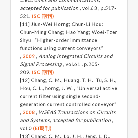
accepted for publication
, vol.63 , p.517-
521.
(SCI期刊)
[11] Jiun-Wei Horng; Chun-Li Hou;
Chun-Ming Chang; Hao Yang; Woei-Tzer
Shyu , “Higher-order immittance
functions using current conveyors”
,
2009
,
Analog Integrated Circuits and
Signal Processing
, vol.61 , p.205-
209.
(SCI期刊)
[12] Chang, C. M., Huang, T. H., Tu, S. H.,
Hou, C. L., horng, J. W. , “Universal active
current filter using single second-
generation current controlled conveyor”
,
2008
,
WSEAS Transactions on Circuits
and Systems, accepted for publication
,
vol.0
(EI期刊)
[13] Chang, C. M., Lo, J. H., Jeng, L. D.,