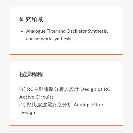
研究領域
Analogue Filter and Oscillator Synthesis,
and network synthesis.
授課程程
(1) RC主動電路分析與設計 Design of RC
Active Circuits
(2) 類比濾波電路之分析 Analog Filter
Design