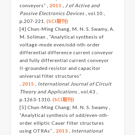
conveyors” ,
2015
,
J of Active and
Passive Electronics Devices
, vol.10 ,
p.207-221.
(SCI期刊)
[4] Chun-Ming Chang, M. N. S. Swamy, A.
M. Soliman , “Analytical synthesis of
voltage-mode even/odd-nth-order
differential difference current conveyor
and fully differential current conveyor
II-grounded resistor and capacitor
universal filter structures”
,
2015
,
International Journal of Circuit
Theory and Applications
, vol.43 ,
p.1263-1310.
(SCI期刊)
[5] Chun-Ming Chang; M. N. S. Swamy ,
“Analytical synthesis of odd/even-nth-
order elliptic Cauer filter structures
using OTRAs” ,
2013
,
International