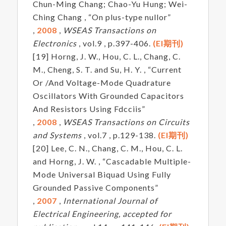
Chun-Ming Chang; Chao-Yu Hung; Wei-
Ching Chang , “On plus-type nullor”
,
2008
,
WSEAS Transactions on
Electronics
, vol.9 , p.397-406.
(EI期刊)
[19] Horng, J. W., Hou, C. L., Chang, C.
M., Cheng, S. T. and Su, H. Y. , “Current
Or /And Voltage-Mode Quadrature
Oscillators With Grounded Capacitors
And Resistors Using Fdcciis”
,
2008
,
WSEAS Transactions on Circuits
and Systems
, vol.7 , p.129-138.
(EI期刊)
[20] Lee, C. N., Chang, C. M., Hou, C. L.
and Horng, J. W. , “Cascadable Multiple-
Mode Universal Biquad Using Fully
Grounded Passive Components”
,
2007
,
International Journal of
Electrical Engineering, accepted for