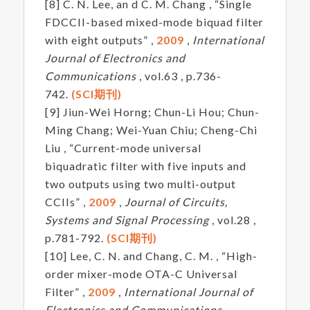
[8] C. N. Lee, an d C. M. Chang , “Single
FDCCII-based mixed-mode biquad filter
with eight outputs” ,
2009
,
International
Journal of Electronics and
Communications
, vol.63 , p.736-
742.
(SCI期刊)
[9] Jiun-Wei Horng; Chun-Li Hou; Chun-
Ming Chang; Wei-Yuan Chiu; Cheng-Chi
Liu , “Current-mode universal
biquadratic filter with five inputs and
two outputs using two multi-output
CCIIs” ,
2009
,
Journal of Circuits,
Systems and Signal Processing
, vol.28 ,
p.781-792.
(SCI期刊)
[10] Lee, C. N. and Chang, C. M. , “High-
order mixer-mode OTA-C Universal
Filter” ,
2009
,
International Journal of
Electronics and Communications,