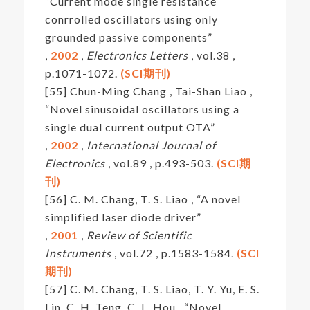
“Current mode single resistance
conrrolled oscillators using only
grounded passive components”
,
2002
,
Electronics Letters
, vol.38 ,
p.1071-1072.
(SCI期刊)
[55] Chun-Ming Chang , Tai-Shan Liao ,
“Novel sinusoidal oscillators using a
single dual current output OTA”
,
2002
,
International Journal of
Electronics
, vol.89 , p.493-503.
(SCI期
刊)
[56] C. M. Chang, T. S. Liao , “A novel
simplified laser diode driver”
,
2001
,
Review of Scientific
Instruments
, vol.72 , p.1583-1584.
(SCI
期刊)
[57] C. M. Chang, T. S. Liao, T. Y. Yu, E. S.
Lin, C. H. Teng, C. L. Hou , “Novel