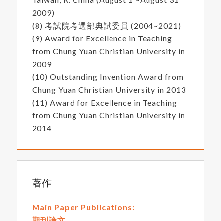
2009)
(8) 考試院考選部典試委員 (2004~2021)
(9) Award for Excellence in Teaching
from Chung Yuan Christian University in
2009
(10) Outstanding Invention Award from
Chung Yuan Christian University in 2013
(11) Award for Excellence in Teaching
from Chung Yuan Christian University in
2014
著作
Main Paper Publications:
期刊論文