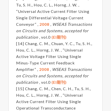
Tu, S. H., Hou, C. L., Horng, J. W. ,
“Universal Active Current Filter Using
Single Differential Voltage Current
Conveyor” ,
2008
,
WSEAS Transactions
on Circuits and Systems, accepted for
publication
, vol.0
(EI期刊)
[14] Chang, C. M., Chuan, Y. C., Tu, S. H.,
Hou, C. L., Horng, J. W. , “Universal
Active Voltage Filter Using Single
Minus-Type Current Feedback
Amplifier” ,
2008
,
WSEAS Transactions
on Circuits and Systems, accepted for
publication
, vol.0
(EI期刊)
[15] Chang, C. M., Chen, C. H., Tu, S. H.,
Hou, C. L., Horng, J. W. , “Universal
Active Current Filter Using Single
Operational Transconductance