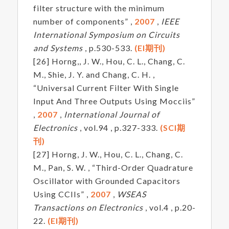
filter structure with the minimum
number of components” ,
2007
,
IEEE
International Symposium on Circuits
and Systems
, p.530-533.
(EI期刊)
[26] Horng,, J. W., Hou, C. L., Chang, C.
M., Shie, J. Y. and Chang, C. H. ,
“Universal Current Filter With Single
Input And Three Outputs Using Mocciis”
,
2007
,
International Journal of
Electronics
, vol.94 , p.327-333.
(SCI期
刊)
[27] Horng, J. W., Hou, C. L., Chang, C.
M., Pan, S. W. , “Third-Order Quadrature
Oscillator with Grounded Capacitors
Using CCIIs” ,
2007
,
WSEAS
Transactions on Electronics
, vol.4 , p.20-
22.
(EI期刊)