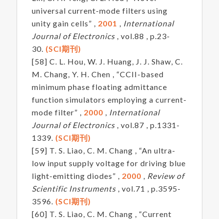
universal current-mode filters using
unity gain cells” ,
2001
,
International
Journal of Electronics
, vol.88 , p.23-
30.
(SCI期刊)
[58] C. L. Hou, W. J. Huang, J. J. Shaw, C.
M. Chang, Y. H. Chen , “CCII-based
minimum phase floating admittance
function simulators employing a current-
mode filter” ,
2000
,
International
Journal of Electronics
, vol.87 , p.1331-
1339.
(SCI期刊)
[59] T. S. Liao, C. M. Chang , “An ultra-
low input supply voltage for driving blue
light-emitting diodes” ,
2000
,
Review of
Scientific Instruments
, vol.71 , p.3595-
3596.
(SCI期刊)
[60] T. S. Liao, C. M. Chang , “Current