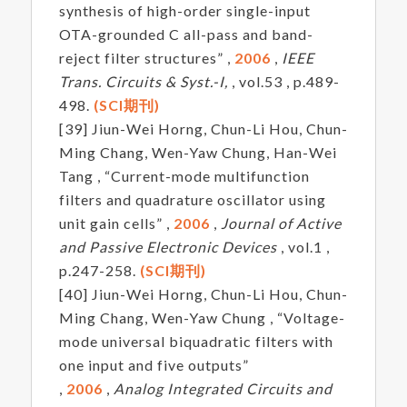
synthesis of high-order single-input
OTA-grounded C all-pass and band-
reject filter structures” ,
2006
,
IEEE
Trans. Circuits & Syst.-I,
, vol.53 , p.489-
498.
(SCI期刊)
[39] Jiun-Wei Horng, Chun-Li Hou, Chun-
Ming Chang, Wen-Yaw Chung, Han-Wei
Tang , “Current-mode multifunction
filters and quadrature oscillator using
unit gain cells” ,
2006
,
Journal of Active
and Passive Electronic Devices
, vol.1 ,
p.247-258.
(SCI期刊)
[40] Jiun-Wei Horng, Chun-Li Hou, Chun-
Ming Chang, Wen-Yaw Chung , “Voltage-
mode universal biquadratic filters with
one input and five outputs”
,
2006
,
Analog Integrated Circuits and