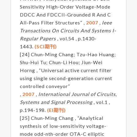
Sensitivity High-Order Voltage-Mode
DDCC And FDCCII-Grounded R And C
All-Pass Filter Structures” ,
2007
,
Ieee
Transactions On Circuits And Systems I-
Regular Papers
, vol.54 , p.1430-
1443.
(SCI期刊)
[24] Chun-Ming Chang; Tzu-Hao Huang;
Shu-Hui Tu; Chun-Li Hou; Jiun-Wei
Horng , “Universal active current filter
using single second-generation current
controlled conveyor”
,
2007
,
International Journal of Circuits,
Systems and Signal Processing
, vol.1 ,
p.194-198.
(EI期刊)
[25] Chun-Ming Chang , “Analytical
synthesis of low-sensitivity voltage-
mode odd-nth-order OTA-C elliptic