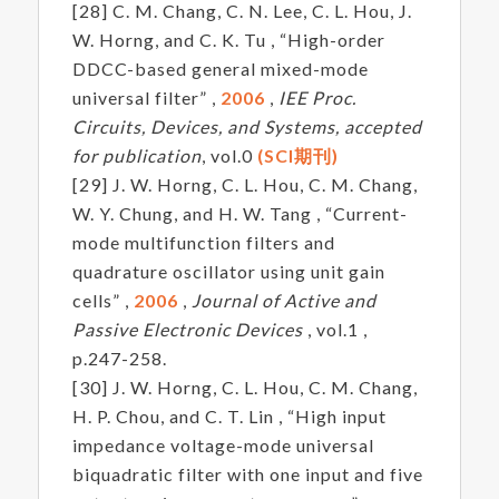
[28] C. M. Chang, C. N. Lee, C. L. Hou, J.
W. Horng, and C. K. Tu , “High-order
DDCC-based general mixed-mode
universal filter” ,
2006
,
IEE Proc.
Circuits, Devices, and Systems, accepted
for publication
, vol.0
(SCI期刊)
[29] J. W. Horng, C. L. Hou, C. M. Chang,
W. Y. Chung, and H. W. Tang , “Current-
mode multifunction filters and
quadrature oscillator using unit gain
cells” ,
2006
,
Journal of Active and
Passive Electronic Devices
, vol.1 ,
p.247-258.
[30] J. W. Horng, C. L. Hou, C. M. Chang,
H. P. Chou, and C. T. Lin , “High input
impedance voltage-mode universal
biquadratic filter with one input and five