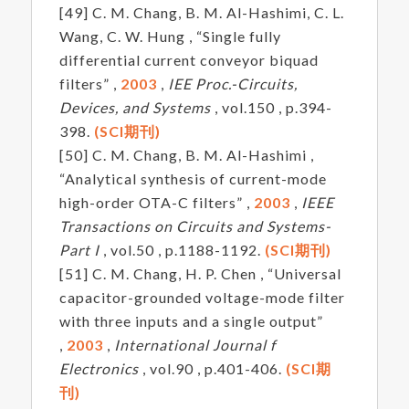
[49] C. M. Chang, B. M. Al-Hashimi, C. L.
Wang, C. W. Hung , “Single fully
differential current conveyor biquad
filters” ,
2003
,
IEE Proc.-Circuits,
Devices, and Systems
, vol.150 , p.394-
398.
(SCI期刊)
[50] C. M. Chang, B. M. Al-Hashimi ,
“Analytical synthesis of current-mode
high-order OTA-C filters” ,
2003
,
IEEE
Transactions on Circuits and Systems-
Part I
, vol.50 , p.1188-1192.
(SCI期刊)
[51] C. M. Chang, H. P. Chen , “Universal
capacitor-grounded voltage-mode filter
with three inputs and a single output”
,
2003
,
International Journal f
Electronics
, vol.90 , p.401-406.
(SCI期
刊)