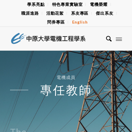
學系亮點
特色專業實驗室
電機榮耀
職涯進路
活動花絮
系友專區
傑出系友
問券專區
English
電機成員
專任教師
The