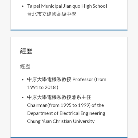
Taipei Municipal Jian quo High School
台北市立建國高級中學
經歷
經歷：
中原大學電機系教授 Professor (from
1991 to 2018 )
中原大學電機系教授兼系主任
Chairman(from 1995 to 1999) of the
Department of Electrical Engineering,
Chung Yuan Christian University