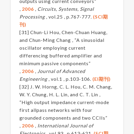
outputs using current conveyors”
,
2006
,
Circuits, Systems, Signal
Processing
, vol.25 , p.767-777.
(SCI期
刊)
[31] Chun-Li Hou, Chen-Chuan Huang,
and Chun-Ming Chang , “A sinusoidal
oscillator employing current
differencing buffered amplifier and
minimum passive components”
,
2006
,
Journal of Advanced
Engineering
, vol.1 , p.103-106.
(EI期刊)
[32] J. W. Horng, C. L. Hou, C. M. Chang,
W. Y. Chung, H. L. Lin, and C. T. Lin ,
“High output impedance current-mode
first allpass networks with four
grounded components and two CCIIs”
,
2006
,
International Journal of
Electronics
, vol.93 , p.613-621.
(SCI期