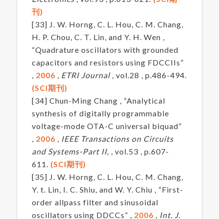
刊)
[33] J. W. Horng, C. L. Hou, C. M. Chang,
H. P. Chou, C. T. Lin, and Y. H. Wen ,
“Quadrature oscillators with grounded
capacitors and resistors using FDCCIIs”
,
2006
,
ETRI Journal
, vol.28 , p.486-494.
(SCI期刊)
[34] Chun-Ming Chang , “Analytical
synthesis of digitally programmable
voltage-mode OTA-C universal biquad”
,
2006
,
IEEE Transactions on Circuits
and Systems-Part II,
, vol.53 , p.607-
611.
(SCI期刊)
[35] J. W. Horng, C. L. Hou, C. M. Chang,
Y. t. Lin, I. C. Shiu, and W. Y. Chiu , “First-
order allpass filter and sinusoidal
oscillators using DDCCs” ,
2006
,
Int. J.