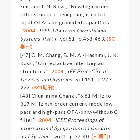
Sun, and J. N. Ross , “New high-order
filter structures using single-ended-
input OTAs and grounded capactiors”
,
2004
,
IEEE TRans. on Circuits and
Systems-Part I
, vol.51 , p.458-463.
(SCI
期刊)
[47] C. M. Chang, B. M. Al-Hashimi, J. N.
Ross , “Unified active filter biquad
structures” ,
2004
,
IEE Proc.-Circuits,
Devices, and Systems
, vol.151 , p.273-
277.
(SCI期刊)
[48] Chun-ming Chang , “6.61 MHz to
317 MHz nth-order current-mode low-
pass and high-pass OTA-only-without-C
filter” ,
2004
,
IEEE Proceedings of
International Symposium on Circuits
and Systems
, vol.1 , p.37-40.
(EI期刊)