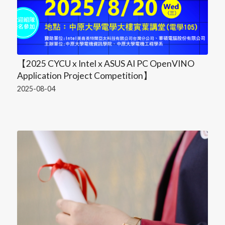
【2025 CYCU x Intel x ASUS AI PC OpenVINO
Application Project Competition】
2025-08-04