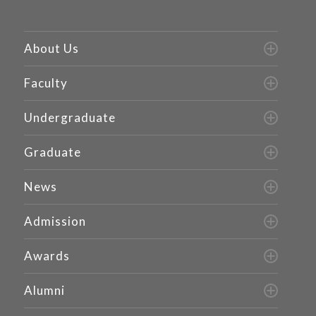
About Us
Faculty
Undergraduate
Graduate
News
Admission
Awards
Alumni