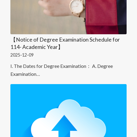
【Notice of Degree Examination Schedule for
114- Academic Year】
2025-12-09
I. The Dates for Degree Examination： A. Degree
Examination…