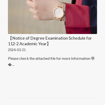
【Notice of Degree Examination Schedule for
112-2 Academic Year】
2024-03-21
Please check the attached file for more Information 學
�…