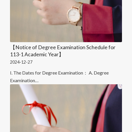
【Notice of Degree Examination Schedule for
113-1 Academic Year】
2024-12-27
I. The Dates for Degree Examination： A. Degree
Examination…