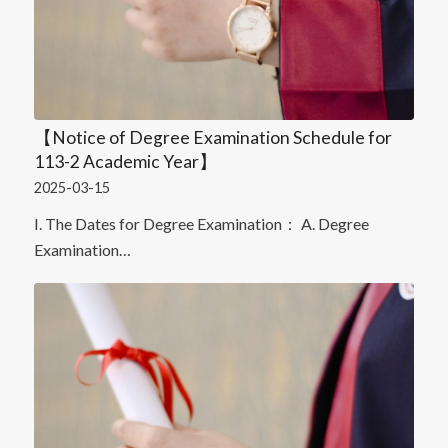
【Notice of Degree Examination Schedule for
113-2 Academic Year】
2025-03-15
I. The Dates for Degree Examination： A. Degree
Examination…