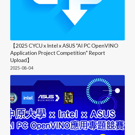
【2025 CYCU x Intel x ASUS “AI PC OpenVINO
Application Project Competition” Report
Upload】
2025-08-04