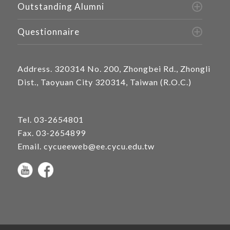
Outstanding Alumni
Questionnaire
Address.
320314 No. 200, Zhongbei Rd., Zhongli
Dist., Taoyuan City 320314, Taiwan (R.O.C.)
Tel.
03-2654801
Fax. 03-2654899
Email.
cycueeweb@ee.cycu.edu.tw