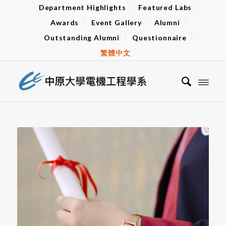
Department Highlights
Featured Labs
Awards
Event Gallery
Alumni
Outstanding Alumni
Questionnaire
繁體中文