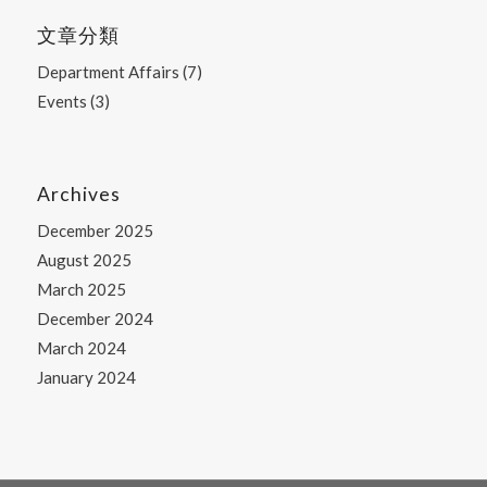
文章分類
Department Affairs
(7)
Events
(3)
Archives
December 2025
August 2025
March 2025
December 2024
March 2024
January 2024